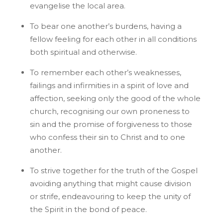
evangelise the local area.
To bear one another’s burdens, having a
fellow feeling for each other in all conditions
both spiritual and otherwise.
To remember each other’s weaknesses,
failings and infirmities in a spirit of love and
affection, seeking only the good of the whole
church, recognising our own proneness to
sin and the promise of forgiveness to those
who confess their sin to Christ and to one
another.
To strive together for the truth of the Gospel
avoiding anything that might cause division
or strife, endeavouring to keep the unity of
the Spirit in the bond of peace.