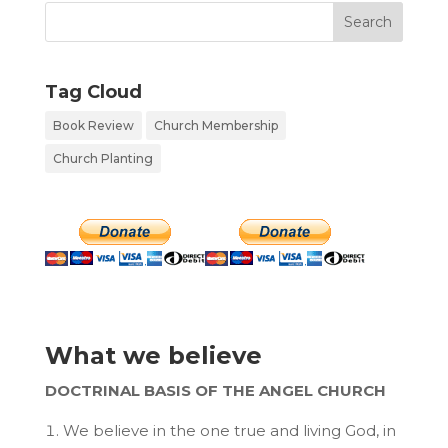
Tag Cloud
Book Review
Church Membership
Church Planting
What we believe
DOCTRINAL BASIS OF THE ANGEL CHURCH
We believe in the one true and living God, in