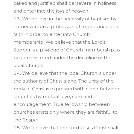
called and justified shall persevere in holiness
and enter into the joys of heaven.
We believe in the necessity of baptism by
immersion, on a profession of repentance and
faith in order to enter into Church
membership. We believe that the Lord’s
Supper is a privilege of Church membership to
be administered under the discipline of the
local Church.
We believe that the local Church is under
the authority of Christ alone. The unity of the
body of Christ is expressed within and between
churches by mutual love, care and
encouragement. True fellowship between
churches exists only where they are faithful to
the Gospel.
We believe that the Lord Jesus Christ shall