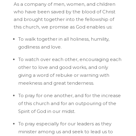
As a company of men, women, and children
who have been saved by the blood of Christ
and brought together into the fellowship of
this church, we promise as God enables us:
To walk together in all holiness, humility,
godliness and love.
To watch over each other, encouraging each
other to love and good works, and only
giving a word of rebuke or warning with
meekness and great tenderness.
To pray for one another, and for the increase
of this church and for an outpouring of the
Spirit of God in our midst.
To pray especially for our leaders as they
minister among us and seek to lead us to