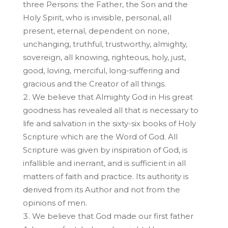
three Persons: the Father, the Son and the
Holy Spirit, who is invisible, personal, all
present, eternal, dependent on none,
unchanging, truthful, trustworthy, almighty,
sovereign, all knowing, righteous, holy, just,
good, loving, merciful, long-suffering and
gracious and the Creator of all things.
We believe that Almighty God in His great
goodness has revealed all that is necessary to
life and salvation in the sixty-six books of Holy
Scripture which are the Word of God. All
Scripture was given by inspiration of God, is
infallible and inerrant, and is sufficient in all
matters of faith and practice. Its authority is
derived from its Author and not from the
opinions of men.
We believe that God made our first father