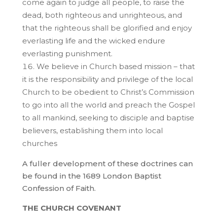
come again to judge all people, to raise the
dead, both righteous and unrighteous, and
that the righteous shall be glorified and enjoy
everlasting life and the wicked endure
everlasting punishment.
We believe in Church based mission – that
it is the responsibility and privilege of the local
Church to be obedient to Christ’s Commission
to go into all the world and preach the Gospel
to all mankind, seeking to disciple and baptise
believers, establishing them into local
churches
A fuller development of these doctrines can
be found in the 1689 London Baptist
Confession of Faith.
THE CHURCH COVENANT