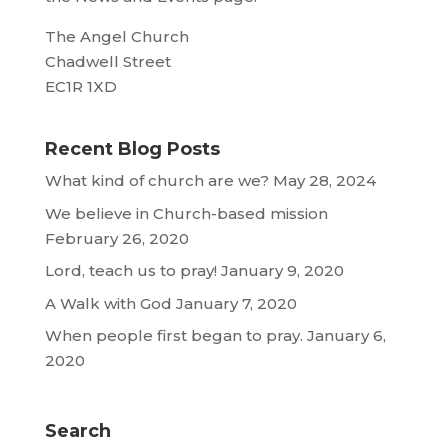
The Angel Church
Chadwell Street
EC1R 1XD
Recent Blog Posts
What kind of church are we?
May 28, 2024
We believe in Church-based mission
February 26, 2020
Lord, teach us to pray!
January 9, 2020
A Walk with God
January 7, 2020
When people first began to pray.
January 6,
2020
Search