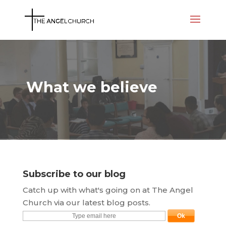
What we believe
Subscribe to our blog
Catch up with what's going on at The Angel
Church via our latest blog posts.