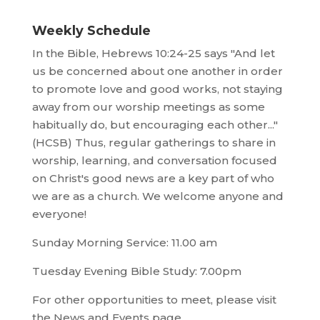
Weekly Schedule
In the Bible, Hebrews 10:24-25 says "And let
us be concerned about one another in order
to promote love and good works, not staying
away from our worship meetings as some
habitually do, but encouraging each other..."
(HCSB) Thus, regular gatherings to share in
worship, learning, and conversation focused
on Christ's good news are a key part of who
we are as a church. We welcome anyone and
everyone!
Sunday Morning Service: 11.00 am
Tuesday Evening Bible Study: 7.00pm
For other opportunities to meet, please visit
the News and Events page.