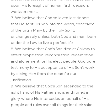
upon His foresight of human faith, decision,
works or merit.
We believe that God so loved lost sinners
that He sent His Son into the world, conceived
of the virgin Mary by the Holy Spirit,
unchangeably sinless, both God and man, born
under the Law to live a perfect life.
We believe that God’s Son died at Calvary to
effect propitiation, reconciliation, redemption
and atonement for His elect people. God bore
testimony to His acceptance of His Son’s work
by raising Him from the dead for our
justification.
We believe that God’s Son ascended to the
right hand of His Father and is enthroned in
glory, where He intercedes on behalf of His
people and rules over all things for their sake.