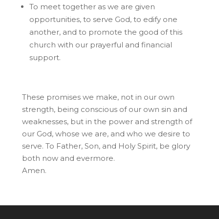
To meet together as we are given
opportunities, to serve God, to edify one
another, and to promote the good of this
church with our prayerful and financial
support.
These promises we make, not in our own
strength, being conscious of our own sin and
weaknesses, but in the power and strength of
our God, whose we are, and who we desire to
serve. To Father, Son, and Holy Spirit, be glory
both now and evermore.
Amen.