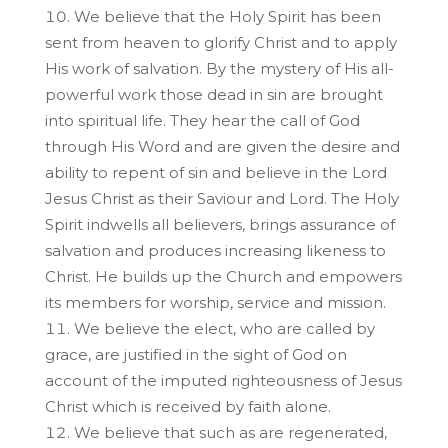
We believe that the Holy Spirit has been
sent from heaven to glorify Christ and to apply
His work of salvation. By the mystery of His all-
powerful work those dead in sin are brought
into spiritual life. They hear the call of God
through His Word and are given the desire and
ability to repent of sin and believe in the Lord
Jesus Christ as their Saviour and Lord. The Holy
Spirit indwells all believers, brings assurance of
salvation and produces increasing likeness to
Christ. He builds up the Church and empowers
its members for worship, service and mission.
We believe the elect, who are called by
grace, are justified in the sight of God on
account of the imputed righteousness of Jesus
Christ which is received by faith alone.
We believe that such as are regenerated,