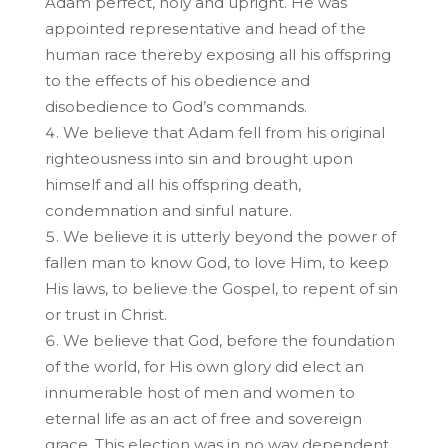
Adam perfect, holy and upright. He was
appointed representative and head of the
human race thereby exposing all his offspring
to the effects of his obedience and
disobedience to God’s commands.
We believe that Adam fell from his original
righteousness into sin and brought upon
himself and all his offspring death,
condemnation and sinful nature.
We believe it is utterly beyond the power of
fallen man to know God, to love Him, to keep
His laws, to believe the Gospel, to repent of sin
or trust in Christ.
We believe that God, before the foundation
of the world, for His own glory did elect an
innumerable host of men and women to
eternal life as an act of free and sovereign
grace. This election was in no way dependent