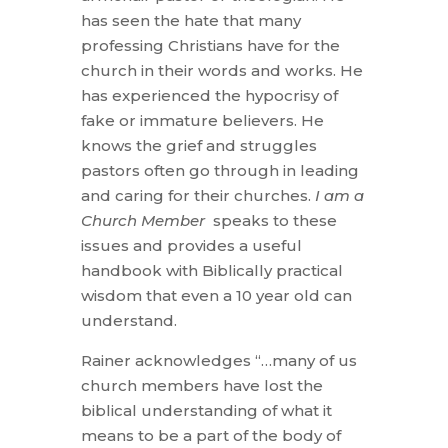
has seen the hate that many
professing Christians have for the
church in their words and works. He
has experienced the hypocrisy of
fake or immature believers. He
knows the grief and struggles
pastors often go through in leading
and caring for their churches.
I am a
Church Member
speaks to these
issues and provides a useful
handbook with Biblically practical
wisdom that even a 10 year old can
understand.
Rainer acknowledges “…many of us
church members have lost the
biblical understanding of what it
means to be a part of the body of