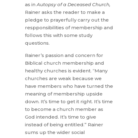
as in
Autopsy of a Deceased Church,
Rainer asks the reader to make a
pledge to prayerfully carry out the
respponsibilities of membership and
follows this with some study
questions.
Rainer’s passion and concern for
Biblical church membership and
healthy churches is evident. “Many
churches are weak because we
have members who have turned the
meaning of membership upside
down. It’s time to get it right. It’s time
to become a church member as
God intended. It’s time to give
instead of being entitled.” Rainer
sums up the wider social