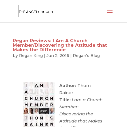
Regan Reviews: I Am A Church
Member/Discovering the Attitude that
Makes the Difference
by
Regan King
|
Jun 2, 2016
|
Regan's Blog
Author:
Thom
Rainer
Title:
I am a Church
Member:
Discovering the
Attitude that Makes