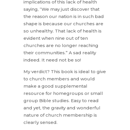
implications of this lack of health
saying, “We may just discover that
the reason our nation is in such bad
shape is because our churches are
so unhealthy. That lack of health is
evident when nine out of ten
churches are no longer reaching
their communities.” A sad reality
indeed. It need not be so!
My verdict? This book is ideal to give
to church members and would
make a good supplemental
resource for homegroups or small
group Bible studies. Easy to read
and yet, the gravity and wonderful
nature of church membership is
clearly sensed.