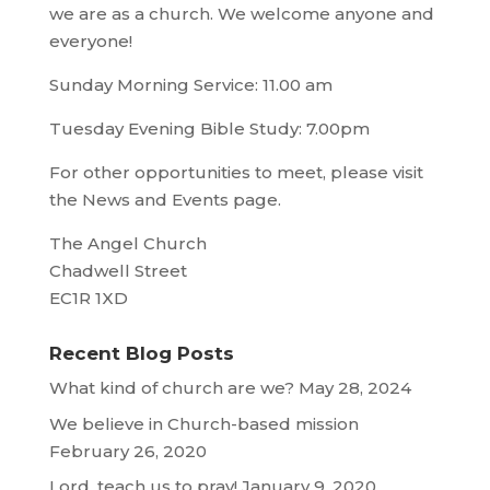
we are as a church. We welcome anyone and
everyone!
Sunday Morning Service: 11.00 am
Tuesday Evening Bible Study: 7.00pm
For other opportunities to meet, please visit
the News and Events page.
The Angel Church
Chadwell Street
EC1R 1XD
Recent Blog Posts
What kind of church are we?
May 28, 2024
We believe in Church-based mission
February 26, 2020
Lord, teach us to pray!
January 9, 2020