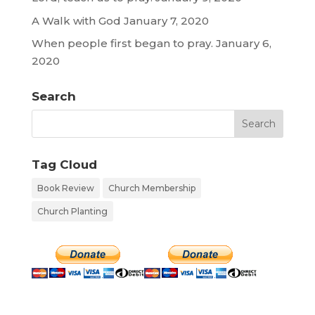
A Walk with God
January 7, 2020
When people first began to pray.
January 6,
2020
Search
Tag Cloud
Book Review
Church Membership
Church Planting