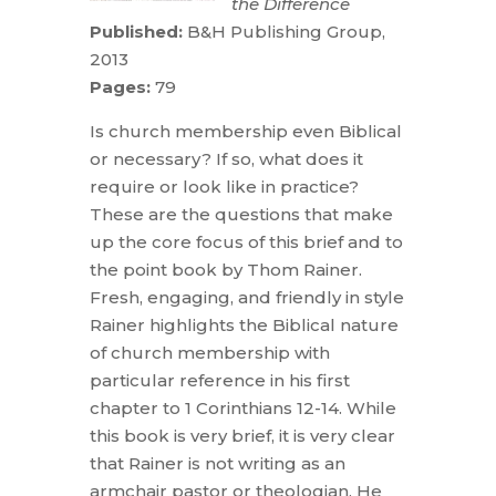
the Difference
Published:
B&H Publishing Group,
2013
Pages:
79
Is church membership even Biblical
or necessary? If so, what does it
require or look like in practice?
These are the questions that make
up the core focus of this brief and to
the point book by Thom Rainer.
Fresh, engaging, and friendly in style
Rainer highlights the Biblical nature
of church membership with
particular reference in his first
chapter to 1 Corinthians 12-14. While
this book is very brief, it is very clear
that Rainer is not writing as an
armchair pastor or theologian. He