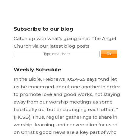
Subscribe to our blog
Catch up with what's going on at The Angel
Church via our latest blog posts.
Weekly Schedule
In the Bible, Hebrews 10:24-25 says "And let
us be concerned about one another in order
to promote love and good works, not staying
away from our worship meetings as some
habitually do, but encouraging each other..."
(HCSB) Thus, regular gatherings to share in
worship, learning, and conversation focused
on Christ's good news are a key part of who