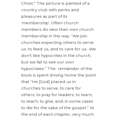
Christ.” The picture is painted of a
country club with perks and
pleasures as part of its
‘membership’. Often church
members do view their own church
membership in this way. “We join
churches expecting others to serve
us, to feed us, and to care for us…We
don’t like hypocrites in the church,
but we fail to see our own
hypocrisies.” The remainder of the
book is spent driving home the point
that “He [God] placed us in
churches to serve, to care for
others, to pray for leaders, to learn,
to teach, to give, and, in some cases
to die for the sake of the gospel.” At
the end of each chapter, very much