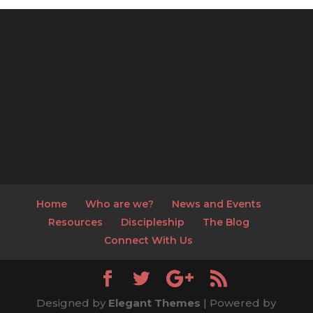
Home
Who are we?
News and Events
Resources
Discipleship
The Blog
Connect With Us
Designed by
Elegant Themes
| Powered by