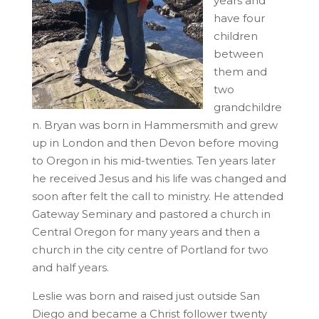
years and
have four
children
between
them and
two
grandchildre
n. Bryan was born in Hammersmith and grew
up in London and then Devon before moving
to Oregon in his mid-twenties. Ten years later
he received Jesus and his life was changed and
soon after felt the call to ministry. He attended
Gateway Seminary and pastored a church in
Central Oregon for many years and then a
church in the city centre of Portland for two
and half years.
Leslie was born and raised just outside San
Diego and became a Christ follower twenty