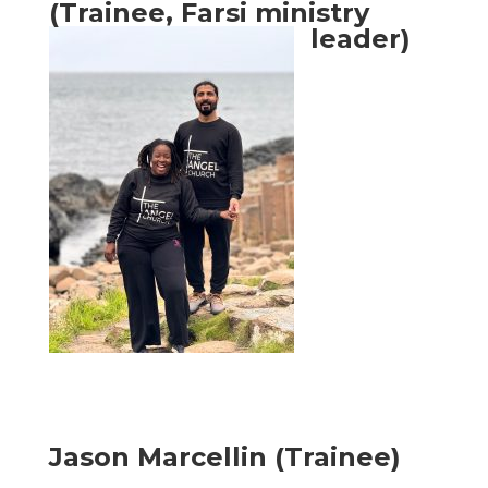
(Trainee, Farsi ministry
leader)
Jason Marcellin (Trainee)