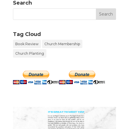
Search
Tag Cloud
Book Review
Church Membership
Church Planting