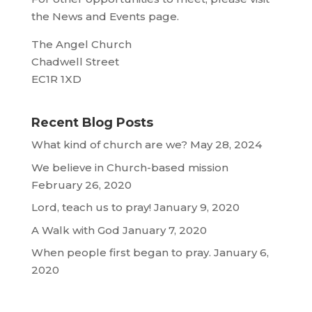
the News and Events page.
The Angel Church
Chadwell Street
EC1R 1XD
Recent Blog Posts
What kind of church are we?
May 28, 2024
We believe in Church-based mission
February 26, 2020
Lord, teach us to pray!
January 9, 2020
A Walk with God
January 7, 2020
When people first began to pray.
January 6,
2020