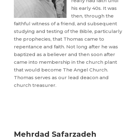
really had faith until
his early 40s. It was
then, through the
faithful witness of a friend, and subsequent
studying and testing of the Bible, particularly
the prophecies, that Thomas came to
repentance and faith. Not long after he was
baptized as a believer and then soon after
came into membership in the church plant
that would become The Angel Church.
Thomas serves as our lead deacon and
church treasurer.
Mehrdad Safarzadeh