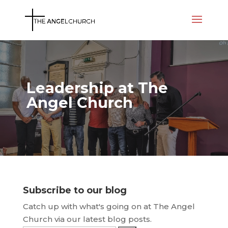
Leadership at The
Angel Church
Subscribe to our blog
Catch up with what's going on at The Angel
Church via our latest blog posts.