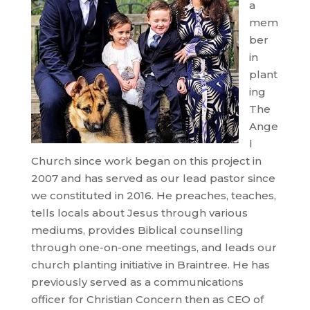
a
mem
ber
in
plant
ing
The
Ange
l
Church since work began on this project in
2007 and has served as our lead pastor since
we constituted in 2016. He preaches, teaches,
tells locals about Jesus through various
mediums, provides Biblical counselling
through one-on-one meetings, and leads our
church planting initiative in Braintree. He has
previously served as a communications
officer for Christian Concern then as CEO of