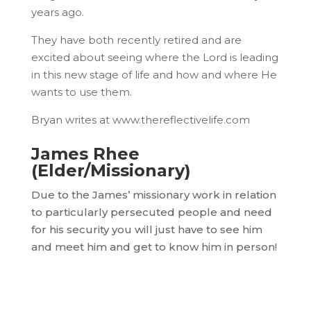
years ago.
They have both recently retired and are
excited about seeing where the Lord is leading
in this new stage of life and how and where He
wants to use them.
Bryan writes at www.thereflectivelife.com
James Rhee
(Elder/Missionary)
Due to the James’ missionary work in relation
to particularly persecuted people and need
for his security you will just have to see him
and meet him and get to know him in person!