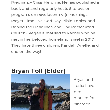
Pregnancy Crisis Helpline. He has published a
book and and regularly hosts 6 television
programs on Revelation TV (R Mornings,
Prayer Time Live, God Day, Bible Topics, and
Behind the Headlines, and The Persecuted
Church). Regan is married to Rachel who he
met in her beloved homeland Israel in 2017.
They have three children, Randall, Arielle, and
one on the way!
Bryan Toll (Elder)
Bryan and
Leslie have
been
married for
nineteen