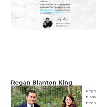
Regan Blanton King
Rega
n has
been