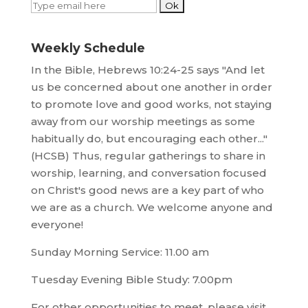
Weekly Schedule
In the Bible, Hebrews 10:24-25 says "And let
us be concerned about one another in order
to promote love and good works, not staying
away from our worship meetings as some
habitually do, but encouraging each other..."
(HCSB) Thus, regular gatherings to share in
worship, learning, and conversation focused
on Christ's good news are a key part of who
we are as a church. We welcome anyone and
everyone!
Sunday Morning Service: 11.00 am
Tuesday Evening Bible Study: 7.00pm
For other opportunities to meet, please visit