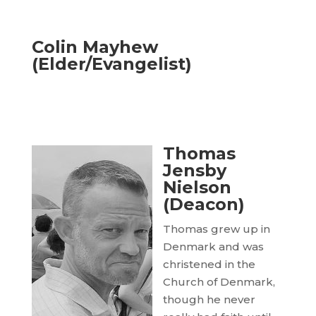
Colin Mayhew
(Elder/Evangelist)
Thomas
Jensby
Nielson
(Deacon)
Thomas grew up in
Denmark and was
christened in the
Church of Denmark,
though he never