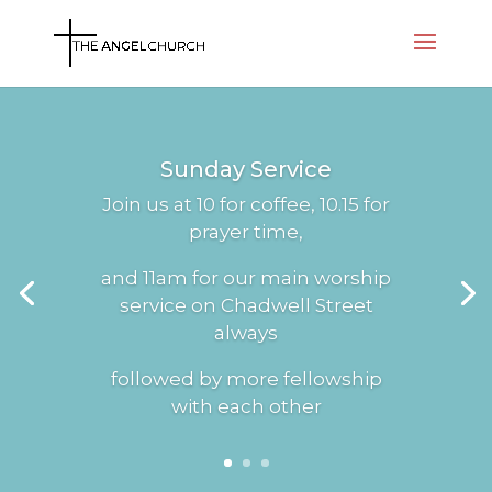
Sunday Service
Join us at 10 for coffee, 10.15 for
prayer time,
and 11am for our main worship
service on Chadwell Street
always
followed by more fellowship
with each other